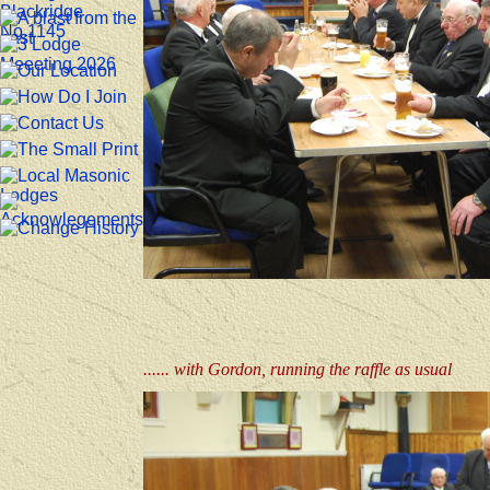
...... with Gordon, running the raffle as usual