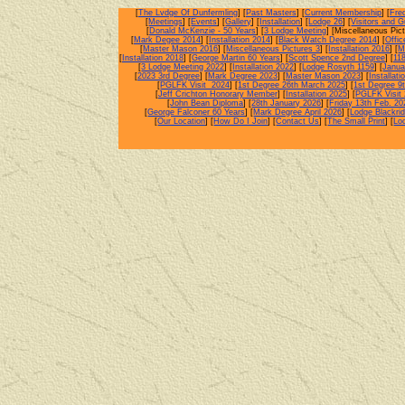
[
The Lvdge Of Dunfermling
] [
Past Masters
] [
Current Membership
] [
Fre
[
Meetings
] [
Events
] [
Gallery
] [
Installation
] [
Lodge 26
] [
Visitors and 
[
Donald McKenzie - 50 Years
] [
3 Lodge Meeting
] [Miscellaneous Pict
[
Mark Degee 2014
] [
Installation 2014
] [
Black Watch Degree 2014
] [
Offi
[
Master Mason 2016
] [
Miscellaneous Pictures 3
] [
Installation 2016
] [
M
[
Installation 2018
] [
George Martin 60 Years
] [
Scott Spence 2nd Degree
] [
11
[
3 Lodge Meeting 2022
] [
Installation 2022
] [
Lodge Rosyth 1159
] [
Janua
[
2023 3rd Degree
] [
Mark Degree 2023
] [
Master Mason 2023
] [
Installati
[
PGLFK Visit 2024
] [
1st Degree 26th March 2025
] [
1st Degree 9t
[
Jeff Crichton Honorary Member
] [
Installation 2025
] [
PGLFK Visit
[
John Bean Diploma
] [
28th January 2026
] [
Friday 13th Feb. 20
[
George Falconer 60 Years
] [
Mark Degree April 2026
] [
Lodge Blackri
[
Our Location
] [
How Do I Join
] [
Contact Us
] [
The Small Print
] [
Lo