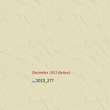
December 2013 (below)