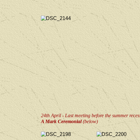
24th April - Last meeting before the summer reces
A Mark Ceremonial
(below)