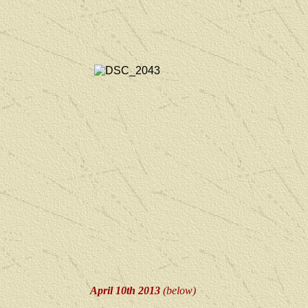
April 10th 2013
(below)