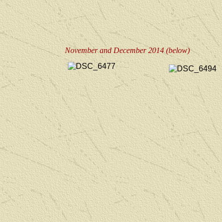
November and December 2014 (below)