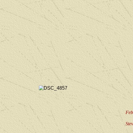
Feb
Ste