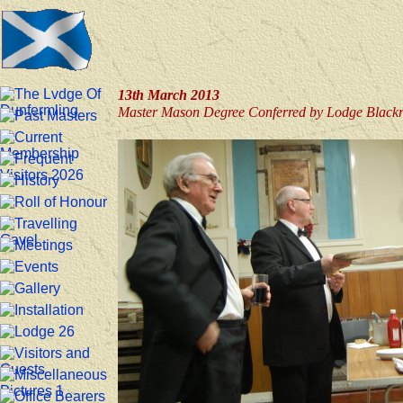
13th March 2013
Master Mason Degree Conferred by Lodge Blackr