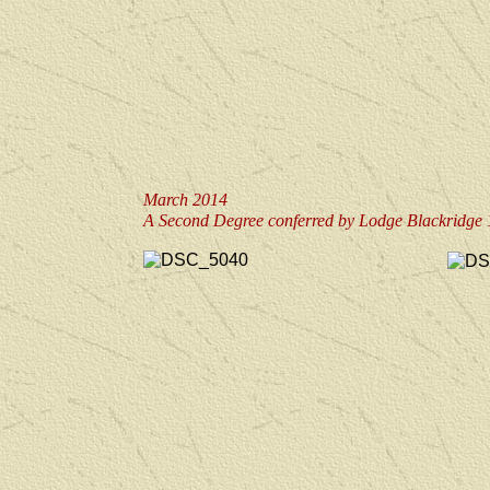
March 2014
A Second Degree conferred by Lodge Blackridge 