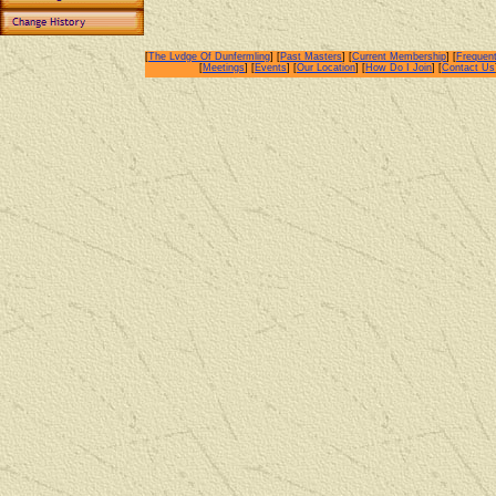
[
The Lvdge Of Dunfermling
] [
Past Masters
] [
Current Membership
] [
Frequent
[
Meetings
] [
Events
] [
Our Location
] [
How Do I Join
] [
Contact Us