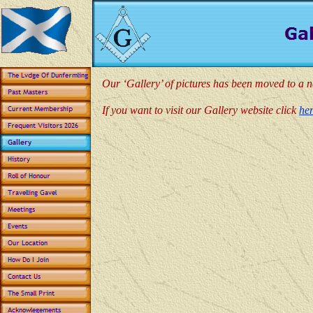
Our ‘Gallery’ of pictures has been moved to a 
If you want to visit our Gallery website click
he