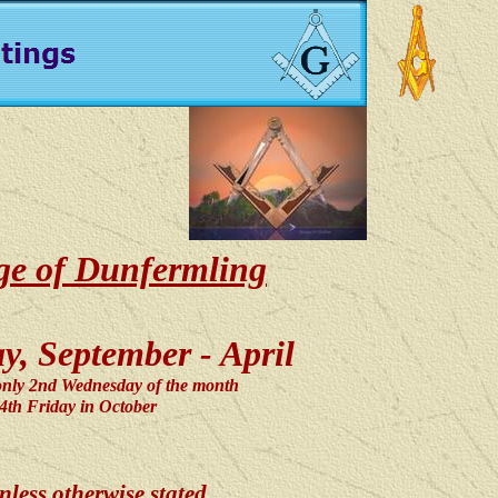
dge of Dunfermling
, September - April
only 2nd Wednesday of the month
e 4th Friday in October
less otherwise stated