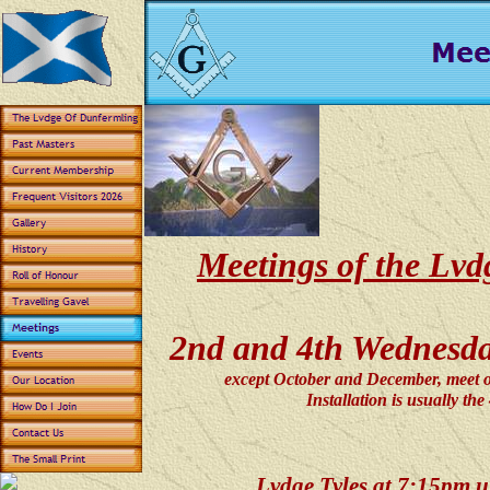
Meetings of the Lv
2nd and 4th Wednesday
except October and December, meet 
Installation is usually th
Lvdge Tyles at 7:15pm un