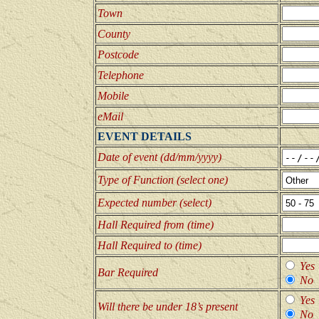
Town
County
Postcode
Telephone
Mobile
eMail
EVENT DETAILS
Date of event (dd/mm/yyyy)
Type of Function (select one)
Expected number (select)
Hall Required from (time)
Hall Required to (time)
Yes
Bar Required
No
Yes
Will there be under 18’s present
No