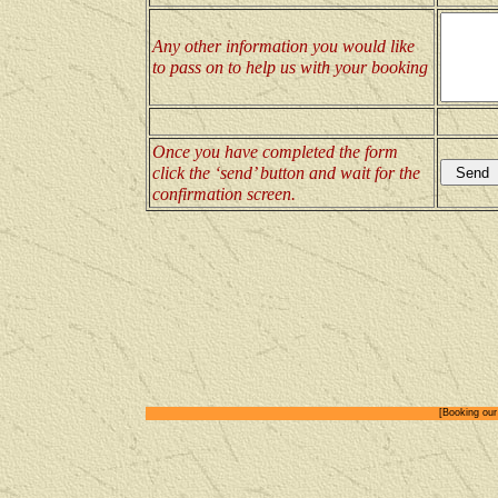
Any other information you would like
to pass on to help us with your booking
Once you have completed the form
click the ‘send’ button and wait for the
confirmation screen.
[Booking our 