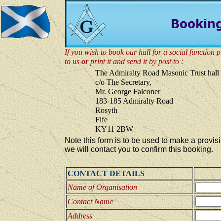
If you wish to book our hall for a social function p
to us
or
print it and send it by post to :
The Admiralty Road Masonic Trust hall
c/o The Secretary,
Mr. George Falconer
183-185 Admiralty Road
Rosyth
Fife
KY11 2BW
Note this form is to be used to make a provis
we will contact you to confirm this booking.
CONTACT DETAILS
Name of Organisation
Contact Name
Address